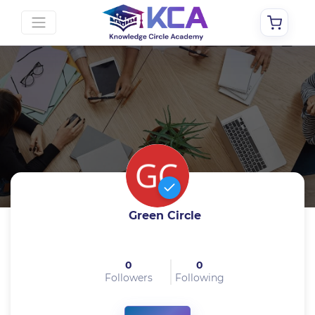
Green Circle
0
0
Followers
Following