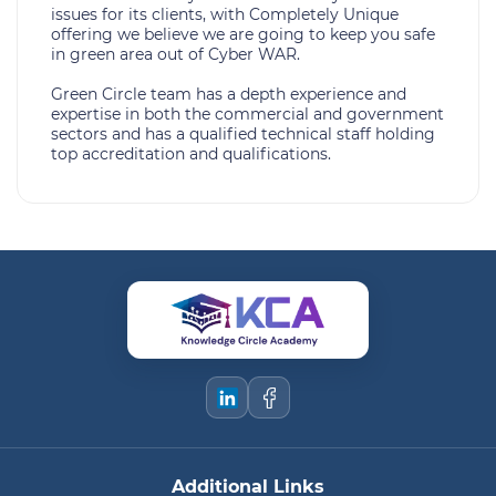
issues for its clients, with Completely Unique
offering we believe we are going to keep you safe
in green area out of Cyber WAR.
Green Circle team has a depth experience and
expertise in both the commercial and government
sectors and has a qualified technical staff holding
top accreditation and qualifications.
Additional Links