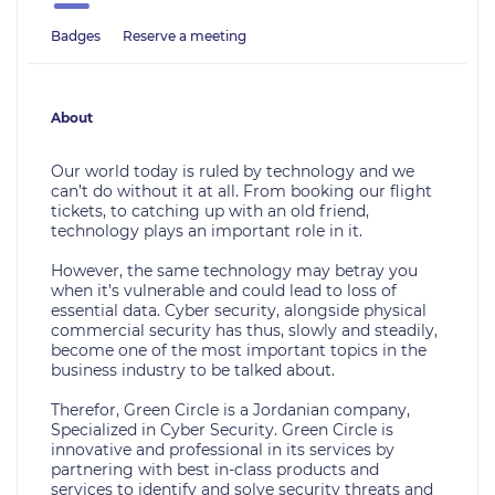
Badges
Reserve a meeting
About
Our world today is ruled by technology and we
can’t do without it at all. From booking our flight
tickets, to catching up with an old friend,
technology plays an important role in it.
However, the same technology may betray you
when it’s vulnerable and could lead to loss of
essential data. Cyber security, alongside physical
commercial security has thus, slowly and steadily,
become one of the most important topics in the
business industry to be talked about.
Therefor, Green Circle is a Jordanian company,
Specialized in Cyber Security. Green Circle is
innovative and professional in its services by
partnering with best in-class products and
services to identify and solve security threats and