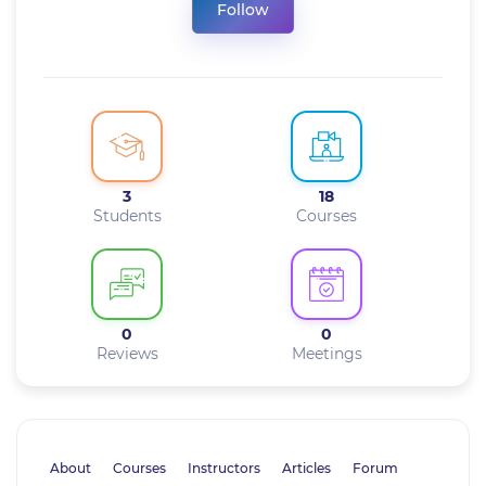
Follow
3
18
Students
Courses
0
0
Reviews
Meetings
About
Courses
Instructors
Articles
Forum